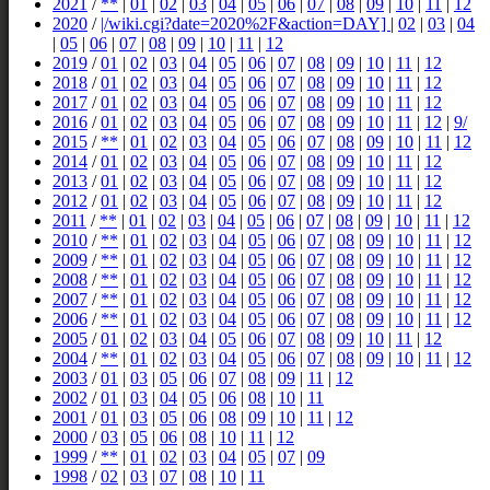
2021
/
**
|
01
|
02
|
03
|
04
|
05
|
06
|
07
|
08
|
09
|
10
|
11
|
12
2020
/
|/wiki.cgi?date=2020%2F&action=DAY]
|
02
|
03
|
04
|
05
|
06
|
07
|
08
|
09
|
10
|
11
|
12
2019
/
01
|
02
|
03
|
04
|
05
|
06
|
07
|
08
|
09
|
10
|
11
|
12
2018
/
01
|
02
|
03
|
04
|
05
|
06
|
07
|
08
|
09
|
10
|
11
|
12
2017
/
01
|
02
|
03
|
04
|
05
|
06
|
07
|
08
|
09
|
10
|
11
|
12
2016
/
01
|
02
|
03
|
04
|
05
|
06
|
07
|
08
|
09
|
10
|
11
|
12
|
9/
2015
/
**
|
01
|
02
|
03
|
04
|
05
|
06
|
07
|
08
|
09
|
10
|
11
|
12
2014
/
01
|
02
|
03
|
04
|
05
|
06
|
07
|
08
|
09
|
10
|
11
|
12
2013
/
01
|
02
|
03
|
04
|
05
|
06
|
07
|
08
|
09
|
10
|
11
|
12
2012
/
01
|
02
|
03
|
04
|
05
|
06
|
07
|
08
|
09
|
10
|
11
|
12
2011
/
**
|
01
|
02
|
03
|
04
|
05
|
06
|
07
|
08
|
09
|
10
|
11
|
12
2010
/
**
|
01
|
02
|
03
|
04
|
05
|
06
|
07
|
08
|
09
|
10
|
11
|
12
2009
/
**
|
01
|
02
|
03
|
04
|
05
|
06
|
07
|
08
|
09
|
10
|
11
|
12
2008
/
**
|
01
|
02
|
03
|
04
|
05
|
06
|
07
|
08
|
09
|
10
|
11
|
12
2007
/
**
|
01
|
02
|
03
|
04
|
05
|
06
|
07
|
08
|
09
|
10
|
11
|
12
2006
/
**
|
01
|
02
|
03
|
04
|
05
|
06
|
07
|
08
|
09
|
10
|
11
|
12
2005
/
01
|
02
|
03
|
04
|
05
|
06
|
07
|
08
|
09
|
10
|
11
|
12
2004
/
**
|
01
|
02
|
03
|
04
|
05
|
06
|
07
|
08
|
09
|
10
|
11
|
12
2003
/
01
|
03
|
05
|
06
|
07
|
08
|
09
|
11
|
12
2002
/
01
|
03
|
04
|
05
|
06
|
08
|
10
|
11
2001
/
01
|
03
|
05
|
06
|
08
|
09
|
10
|
11
|
12
2000
/
03
|
05
|
06
|
08
|
10
|
11
|
12
1999
/
**
|
01
|
02
|
03
|
04
|
05
|
07
|
09
1998
/
02
|
03
|
07
|
08
|
10
|
11