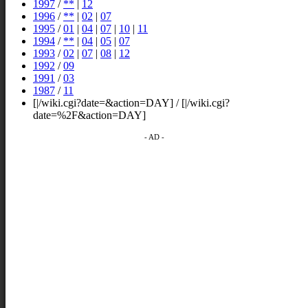
1997
/
**
|
12
1996
/
**
|
02
|
07
1995
/
01
|
04
|
07
|
10
|
11
1994
/
**
|
04
|
05
|
07
1993
/
02
|
07
|
08
|
12
1992
/
09
1991
/
03
1987
/
11
[|/wiki.cgi?date=&action=DAY] / [|/wiki.cgi?
date=%2F&action=DAY]
- AD -