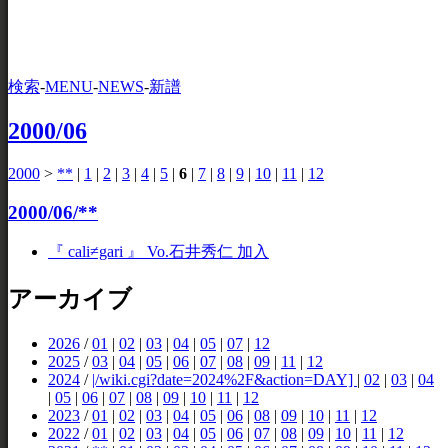
検索
-
MENU
-
NEWS
-
新譜
2000/06
2000
>
**
|
1
|
2
|
3
|
4
|
5
|
6
|
7
|
8
|
9
|
10
|
11
|
12
2000/06/**
『 cali≠gari 』 Vo.石井秀仁 加入
アーカイブ
2026
/
01
|
02
|
03
|
04
|
05
|
07
|
12
2025
/
03
|
04
|
05
|
06
|
07
|
08
|
09
|
11
|
12
2024
/
|/wiki.cgi?date=2024%2F&action=DAY]
|
02
|
03
|
04
|
05
|
06
|
07
|
08
|
09
|
10
|
11
|
12
2023
/
01
|
02
|
03
|
04
|
05
|
06
|
08
|
09
|
10
|
11
|
12
2022
/
01
|
02
|
03
|
04
|
05
|
06
|
07
|
08
|
09
|
10
|
11
|
12