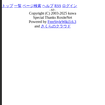
トップ
一覧
ページ検索
ヘルプ
RSS
ログイン
- AD -
Copyright (C) 2003-2025 kuwa
Special Thanks RoxiteNet
Powered by
FreeStyleWiki3.6.3
and
さくらのクラウド