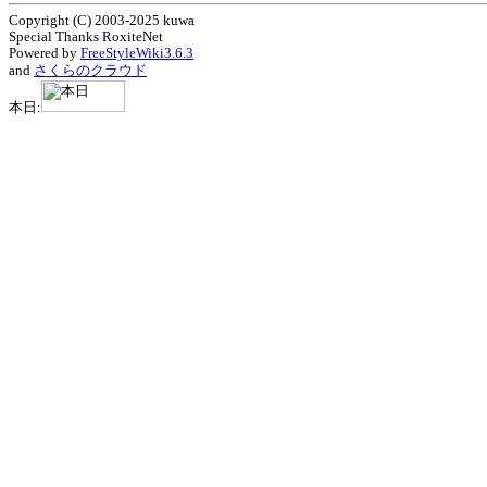
Copyright (C) 2003-2025 kuwa
Special Thanks RoxiteNet
Powered by
FreeStyleWiki3.6.3
and
さくらのクラウド
本日: