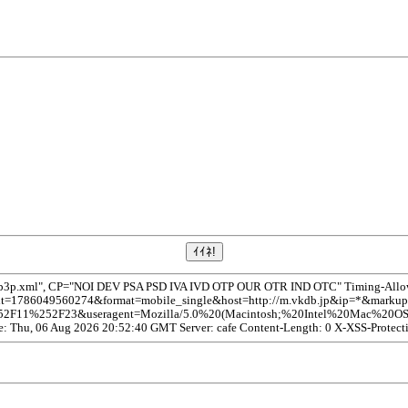
/p3p.xml", CP="NOI DEV PSA PSD IVA IVD OTP OUR OTR IND OTC" Timing-Allow-O
1786049560274&format=mobile_single&host=http://m.vkdb.jp&ip=*&markup=ch
252F23&useragent=Mozilla/5.0%20(Macintosh;%20Intel%20Mac%20OS%20
te: Thu, 06 Aug 2026 20:52:40 GMT Server: cafe Content-Length: 0 X-XSS-Protect