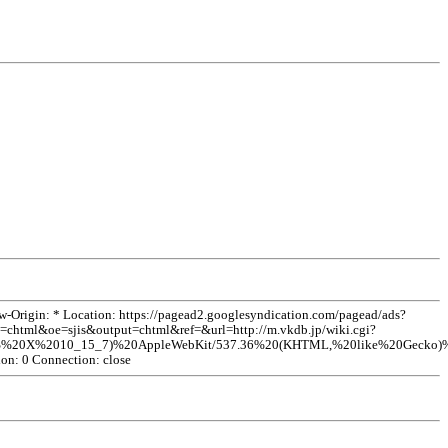
rigin: * Location: https://pagead2.googlesyndication.com/pagead/ads?
tml&oe=sjis&output=chtml&ref=&url=http://m.vkdb.jp/wiki.cgi?
X%2010_15_7)%20AppleWebKit/537.36%20(KHTML,%20like%20Gecko)%20Ch
ion: 0 Connection: close