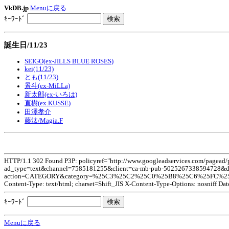
VkDB.jp
Menuに戻る
ｷｰﾜｰﾄﾞ
誕生日/11/23
SEIGO(ex-JILLS BLUE ROSES)
kei(11/23)
とも(11/23)
景斗(ex-MiLLa)
新太郎(ex-いろは)
直樹(ex.KUSSE)
田澤孝介
藤汰/Magia.F
HTTP/1.1 302 Found P3P: policyref="http://www.googleadservices.com/pagead
ad_type=text&channel=7585181255&client=ca-mb-pub-5025267338594728&dt=
action=CATEGORY&category=%25C3%25C2%25C0%25B8%25C6%25FC%252F11%
Content-Type: text/html; charset=Shift_JIS X-Content-Type-Options: nosniff Da
ｷｰﾜｰﾄﾞ
Menuに戻る