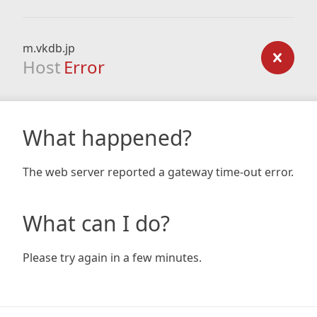
m.vkdb.jp
Host
Error
What happened?
The web server reported a gateway time-out error.
What can I do?
Please try again in a few minutes.